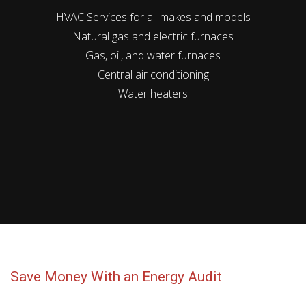
HVAC Services for all makes and models
Natural gas and electric furnaces
Gas, oil, and water furnaces
Central air conditioning
Water heaters
Save Money With an Energy Audit