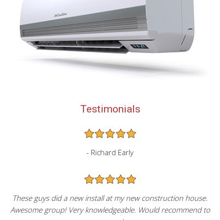
Testimonials
- Richard Early
These guys did a new install at my new construction house.
Awesome group! Very knowledgeable. Would recommend to