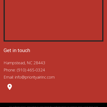
Get in touch
Hampstead
,
NC
28443
Phone: (910) 465-0324
Email:
info@priorityairinc.com
All information provided is provided for information purposes only and does not