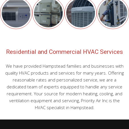
Residential and Commercial HVAC Services
We have provided Hampstead families and businesses with
quality HVAC products and services for many years. Offering
reasonable rates and personalized service, we are a
dedicated team of experts equipped to handle any service
requirement. Your source for modern heating, cooling, and
ventilation equipment and servicing, Priority Air Inc is the
HVAC specialist in Hampstead.