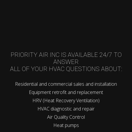
PRIORITY AIR INC IS AVAILABLE 24/7 TO
ANSWER
ALL OF YOUR HVAC QUESTIONS ABOUT:
Residential and commercial sales and installation
Equipment retrofit and replacement
HRV (Heat Recovery Ventilation)
HVAC diagnostic and repair
Air Quality Control
Heat pumps