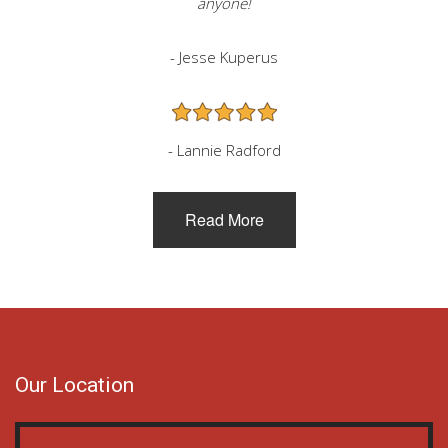
anyone!
- Jesse Kuperus
- Lannie Radford
Read More
Our Location