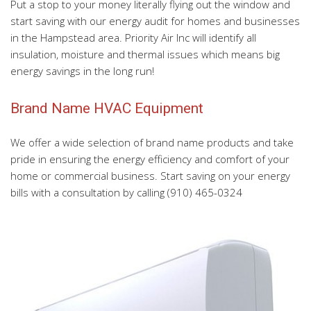
Put a stop to your money literally flying out the window and
start saving with our energy audit for homes and businesses
in the Hampstead area. Priority Air Inc will identify all
insulation, moisture and thermal issues which means big
energy savings in the long run!
Brand Name HVAC Equipment
We offer a wide selection of brand name products and take
pride in ensuring the energy efficiency and comfort of your
home or commercial business. Start saving on your energy
bills with a consultation by calling (910) 465-0324