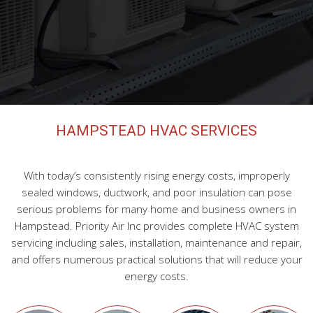
HVAC Maintenance
FAQ
Contact
HAMPSTEAD HVAC SERVICES
With today’s consistently rising energy costs, improperly
sealed windows, ductwork, and poor insulation can pose
serious problems for many home and business owners in
Hampstead. Priority Air Inc provides complete HVAC system
servicing including sales, installation, maintenance and repair,
and offers numerous practical solutions that will reduce your
energy costs.