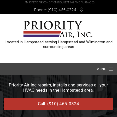
HAMPSTEAD AIR CONDITIONING, HEATING AND FURNACES
Phone:
(910) 465-0324
Located in Hampstead serving Hampstead and Wilmington and
surrounding areas
MENU
Home
Priority Air Inc repairs, installs and services all your
HVAC needs in the Hampstead area.
About
Call: (910) 465-0324
Services
HVAC Repair