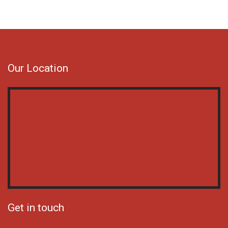
Our Location
Get in touch