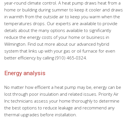
year-round climate control. A heat pump draws heat from a
home or building during summer to keep it cooler and draws
in warmth from the outside air to keep you warm when the
temperatures drops. Our experts are available to provide
details about the many options available to significantly
reduce the energy costs of your home or business in
Wilmington. Find out more about our advanced hybrid
system that links up with your gas or oil furnace for even
better efficiency by calling (910) 465-0324.
Energy analysis
No matter how efficient a heat pump may be, energy can be
lost through poor insulation and related issues. Priority Air
Inc technicians assess your home thoroughly to determine
the best options to reduce leakage and recommend any
thermal upgrades before installation.