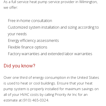
As a full service heat pump service provider in Wilmington,
we offer:
Free in-home consultation
Customized system installation and sizing according to
your needs
Energy efficiency assessments
Flexible finance options
Factory warranties and extended labor warranties
Did you know?
Over one third of energy consumption in the United States
is used to heat or cool buildings. Ensure that your heat
pump system is properly installed for maximum savings on
all of your HVAC costs by calling Priority Air Inc for an
estimate at (910) 465-0324.