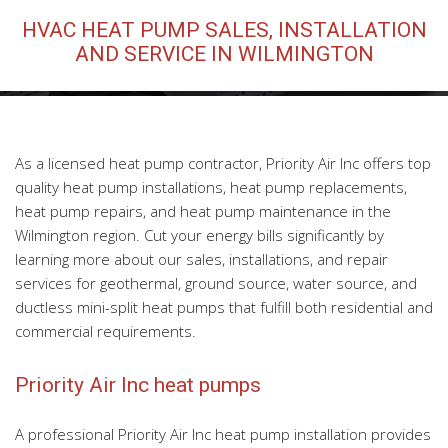
HVAC HEAT PUMP SALES, INSTALLATION
HVAC Maintenance
AND SERVICE IN WILMINGTON
FAQ
Contact
As a licensed heat pump contractor, Priority Air Inc offers top
quality heat pump installations, heat pump replacements,
heat pump repairs, and heat pump maintenance in the
Wilmington region. Cut your energy bills significantly by
learning more about our sales, installations, and repair
services for geothermal, ground source, water source, and
ductless mini-split heat pumps that fulfill both residential and
commercial requirements.
Priority Air Inc heat pumps
A professional Priority Air Inc heat pump installation provides