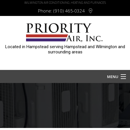
WILMINGTON AIR CONDITIONING, HEATING AND FURNACES
Phone:
(910) 465-0324
Located in Hampstead serving Hampstead and Wilmington and
surrounding areas
MENU
Home
About
Services
HVAC Repair